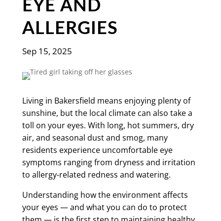
EYE AND
ALLERGIES
Sep 15, 2025
Living in Bakersfield means enjoying plenty of
sunshine, but the local climate can also take a
toll on your eyes. With long, hot summers, dry
air, and seasonal dust and smog, many
residents experience uncomfortable eye
symptoms ranging from dryness and irritation
to allergy-related redness and watering.
Understanding how the environment affects
your eyes — and what you can do to protect
them — is the first step to maintaining healthy,