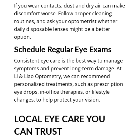
If you wear contacts, dust and dry air can make
discomfort worse. Follow proper cleaning
routines, and ask your optometrist whether
daily disposable lenses might be a better
option.
Schedule Regular Eye Exams
Consistent eye care is the best way to manage
symptoms and prevent long-term damage. At
Li & Liao Optometry, we can recommend
personalized treatments, such as prescription
eye drops, in-office therapies, or lifestyle
changes, to help protect your vision.
LOCAL EYE CARE YOU
CAN TRUST