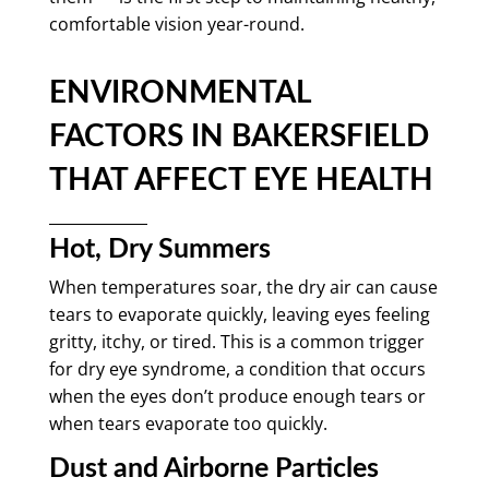
comfortable vision year-round.
ENVIRONMENTAL
FACTORS IN BAKERSFIELD
THAT AFFECT EYE HEALTH
Hot, Dry Summers
When temperatures soar, the dry air can cause
tears to evaporate quickly, leaving eyes feeling
gritty, itchy, or tired. This is a common trigger
for dry eye syndrome, a condition that occurs
when the eyes don’t produce enough tears or
when tears evaporate too quickly.
Dust and Airborne Particles