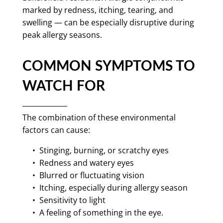
marked by redness, itching, tearing, and
swelling — can be especially disruptive during
peak allergy seasons.
COMMON SYMPTOMS TO
WATCH FOR
The combination of these environmental
factors can cause:
• Stinging, burning, or scratchy eyes
• Redness and watery eyes
• Blurred or fluctuating vision
• Itching, especially during allergy season
• Sensitivity to light
• A feeling of something in the eye.