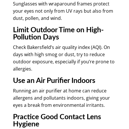
Sunglasses with wraparound frames protect
your eyes not only from UV rays but also from
dust, pollen, and wind.
Limit Outdoor Time on High-
Pollution Days
Check Bakersfield’s air quality index (AQI). On
days with high smog or dust, try to reduce
outdoor exposure, especially if you’re prone to
allergies.
Use an Air Purifier Indoors
Running an air purifier at home can reduce
allergens and pollutants indoors, giving your
eyes a break from environmental irritants.
Practice Good Contact Lens
Hygiene