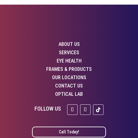
ABOUT US
SERVICES
EYE HEALTH
FRAMES & PRODUCTS
OUR LOCATIONS
CONTACT US
OPTICAL LAB
Call Today!