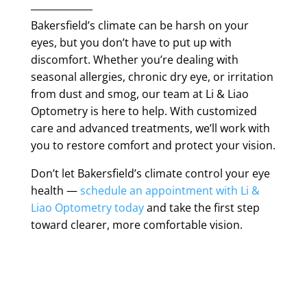
Bakersfield’s climate can be harsh on your
eyes, but you don’t have to put up with
discomfort. Whether you’re dealing with
seasonal allergies, chronic dry eye, or irritation
from dust and smog, our team at Li & Liao
Optometry is here to help. With customized
care and advanced treatments, we’ll work with
you to restore comfort and protect your vision.
Don’t let Bakersfield’s climate control your eye
health —
schedule an appointment with Li &
Liao Optometry today
and take the first step
toward clearer, more comfortable vision.