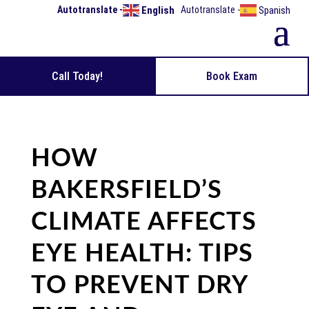
English
Spanish
Call Today!
Book Exam
HOW
BAKERSFIELD’S
CLIMATE AFFECTS
EYE HEALTH: TIPS
TO PREVENT DRY