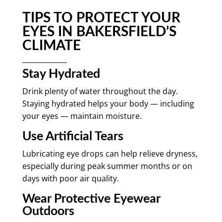
TIPS TO PROTECT YOUR
EYES IN BAKERSFIELD’S
CLIMATE
Stay Hydrated
Drink plenty of water throughout the day.
Staying hydrated helps your body — including
your eyes — maintain moisture.
Use Artificial Tears
Lubricating eye drops can help relieve dryness,
especially during peak summer months or on
days with poor air quality.
Wear Protective Eyewear
Outdoors