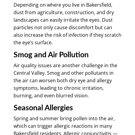
Depending on where you live in Bakersfield,
dust from agriculture, construction, and dry
landscapes can easily irritate the eyes. Dust
particles not only cause discomfort but can
also increase the risk of infection if they scratch
the eye’s surface.
Smog and Air Pollution
Air quality issues are another challenge in the
Central Valley. Smog and other pollutants in
the air can worsen both dry eye and allergy
symptoms, leading to chronic irritation,
burning, and even blurred vision.
Seasonal Allergies
Spring and summer bring pollen into the air,
which can trigger allergic reactions in many
Bakersfield residents. Allergic conjunctivitis —