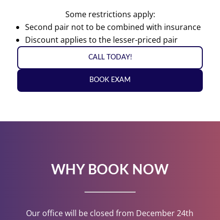
Some restrictions apply:
Second pair not to be combined with insurance
Discount applies to the lesser-priced pair
CALL TODAY!
BOOK EXAM
WHY BOOK NOW
Our office will be closed from December 24th