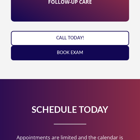
FOLLOW-UP CARE
CALL TODAY!
BOOK EXAM
SCHEDULE TODAY
Appointments are limited and the calendar is