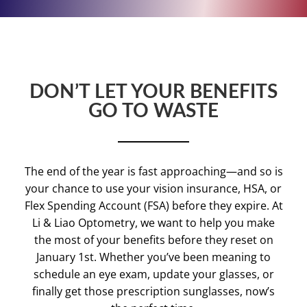
DON’T LET YOUR BENEFITS
GO TO WASTE
The end of the year is fast approaching—and so is
your chance to use your vision insurance, HSA, or
Flex Spending Account (FSA) before they expire. At
Li & Liao Optometry, we want to help you make
the most of your benefits before they reset on
January 1st. Whether you’ve been meaning to
schedule an eye exam, update your glasses, or
finally get those prescription sunglasses, now’s