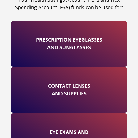
Spending Account (FSA) funds can be used for:
PRESCRIPTION EYEGLASSES
AND SUNGLASSES
CONTACT LENSES
AND SUPPLIES
EYE EXAMS AND