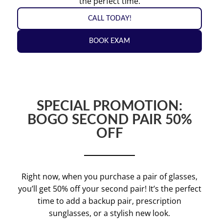
the perfect time.
CALL TODAY!
BOOK EXAM
SPECIAL PROMOTION:
BOGO SECOND PAIR 50%
OFF
Right now, when you purchase a pair of glasses,
you’ll get 50% off your second pair! It’s the perfect
time to add a backup pair, prescription
sunglasses, or a stylish new look.