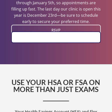
through January 5th, so appointments are
filling up fast. The last day our clinic is open this
year is December 23rd—be sure to schedule
early to secure your preferred time.
RSVP
BOOK EXAM
USE YOUR HSA OR FSA ON
MORE THAN JUST EXAMS
Your Health Savings Account (HSA) and Flex