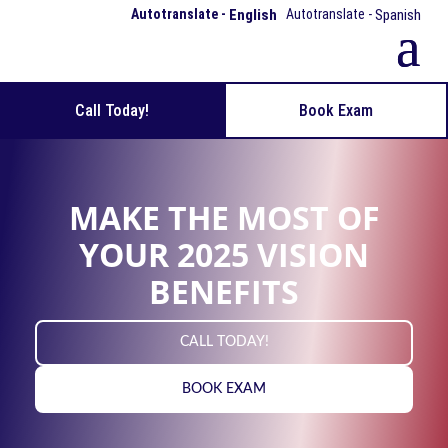
English
Spanish
Call Today!
Book Exam
MAKE THE MOST OF
YOUR 2025 VISION
BENEFITS
CALL TODAY!
BOOK EXAM